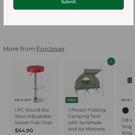
Submit
Bamboo Shelf
Flower Plant
Display Stand
$111.10
$
1
1
1
More from
Forclover
.
1
Add to cart
0
SOLD OUT
SALE
SOLD O
1 PC Round Bar
1-Person Folding
Stool Adjustable
Camping Tent
1.18 i
Swivel Pub Chair
with Sunshade
Singl
and Air Mattress
$64.90
$
Singl