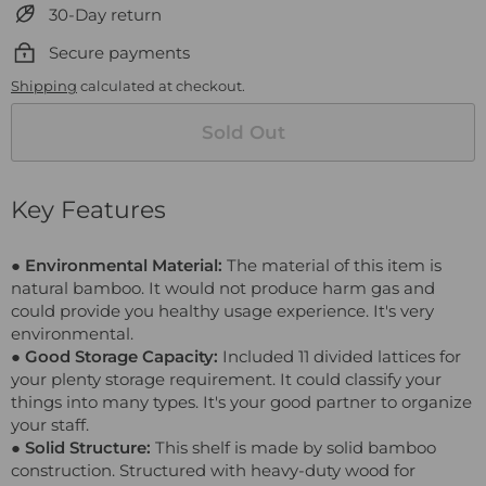
30-Day return
Secure payments
Shipping
calculated at checkout.
Sold Out
Key Features
● Environmental Material:
The material of this item is
natural bamboo. It would not produce harm gas and
could provide you healthy usage experience. It's very
environmental.
● Good Storage Capacity:
Included 11 divided lattices for
your plenty storage requirement. It could classify your
things into many types. It's your good partner to organize
your staff.
● Solid Structure:
This shelf is made by solid bamboo
construction. Structured with heavy-duty wood for