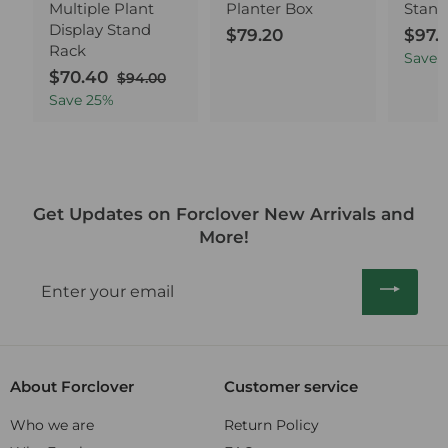
Multiple Plant
Planter Box
Stand
Display Stand
$79.20
$
S
$97.
Rack
a
7
Save
S
$70.40
$
R
l
$94.00
$
9
a
e
9
e
7
Save
25
%
.
4
l
g
p
0
2
.
e
u
r
.
0
0
p
l
i
4
0
r
a
c
0
i
r
e
Get Updates on Forclover New Arrivals and
c
p
More!
e
r
i
Enter
c
your
e
email
About Forclover
Customer service
Who we are
Return Policy