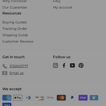
Why Forclover
FAQ
Our Guarantee
My account
Resources
Buying Guides
Tracking Order
Shipping Guide
Customer Reviews
Get in touch
Follow us
Instagram
Facebook
YouTube
Pinterest
2132603777
Email us
We accept