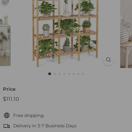
Price
Regular
$111.10
$111.10
price
Free shipping
Delivery in 3-7 Business Days