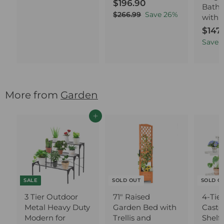
S
$196.90
$
R
6
Bathr
a
e
1
4
$266.99
$
Save
26
%
with 
l
g
2
9
.
S
$147
6
e
u
6
9
a
6
Save
1
p
l
.
0
.
l
r
a
9
9
e
i
r
9
0
p
c
p
r
e
r
i
More from
Garden
i
c
c
e
e
Add to cart
SALE
SOLD OUT
SOLD O
3 Tier Outdoor
71" Raised
4-Tie
Metal Heavy Duty
Garden Bed with
Caster
Modern for
Trellis and
Shelf 