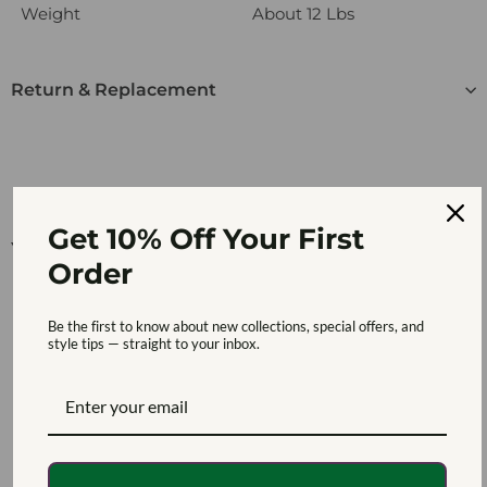
Weight
About 12 Lbs
Return & Replacement
Get 10% Off Your First
You may also like
Order
Be the first to know about new collections, special offers, and
style tips — straight to your inbox.
SOLD OUT
Multifunctional