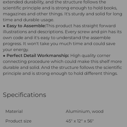
extended durability, and the structure follows the
scientific principle and is strong enough to hold books,
magazines and other things. It's sturdy and solid for long
time and durable usage.
● Easy to Assemble:
This product has straight forward
illustrations and descriptions. Every screw and pin has its
own code and it's easy to understand the assemble
progress. It won't take you much time and could save
your energy.
● Perfect Detail Workmanship:
High quality corner
connecting procedure which could make this shelf more
durable and solid. And the structure follows the scientific
principle and is strong enough to hold different things.
Specifications
Material
Aluminium, wood
Product size
45" x 12" x 56"