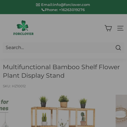
Skip
✉️ Email:info@forclover.com
to
📞Phone:
+16263019276
Pause
content
slideshow
F
o
SIT
r
c
Sea
l
Multifunctional Bamboo Shelf Flower
o
Plant Display Stand
v
e
SKU:
HZ10012
r