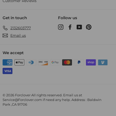
Customer Reviews
Get in touch
Follow us
Instagram
Facebook
YouTube
Pinterest
2132603777
Email us
We accept
© 2026 Forclover All rights reserved. Email us at
Service@Forclover.com if need any help. Address : Baldwin
Park ,CA 91706