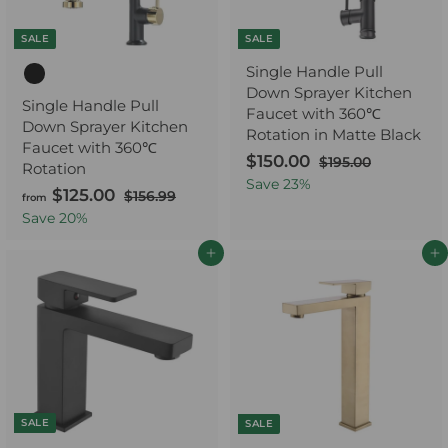
0
e
c
0
e
SALE
SALE
Single Handle Pull
Down Sprayer Kitchen
Single Handle Pull
Faucet with 360℃
Down Sprayer Kitchen
Rotation in Matte Black
Faucet with 360℃
S
$150.00
$
R
$195.00
$
Rotation
a
e
1
1
Save
23
%
$125.00
f
R
$156.99
$
9
from
l
g
5
e
1
r
5
Save
20
%
e
u
0
5
.
g
o
p
l
6
.
0
u
Add to cart
Add to cart
m
r
a
.
0
0
l
$
i
r
9
0
a
9
c
p
1
r
e
r
2
p
i
5
r
c
.
i
e
0
c
0
SALE
e
SALE