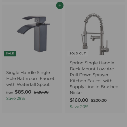
l
g
0
5
u
7
m
e
u
Add to cart
.
.
.
l
p
l
$
0
0
0
a
0
r
a
8
0
0
r
i
r
0
p
c
p
.
r
e
r
0
i
i
0
c
c
e
e
SALE
SOLD OUT
Spring Single Handle
Deck Mount Low Arc
Single Handle Single
Pull Down Sprayer
Hole Bathroom Faucet
Kitchen Faucet with
with Waterfall Spout
Supply Line in Brushed
$85.00
f
R
$120.00
$
Nicke
from
e
1
r
Save
29
%
S
$160.00
$
R
$200.00
$
2
g
o
a
e
2
1
Save
20
%
0
u
0
m
l
g
.
6
l
0
$
e
u
0
0
.
a
0
p
l
8
.
0