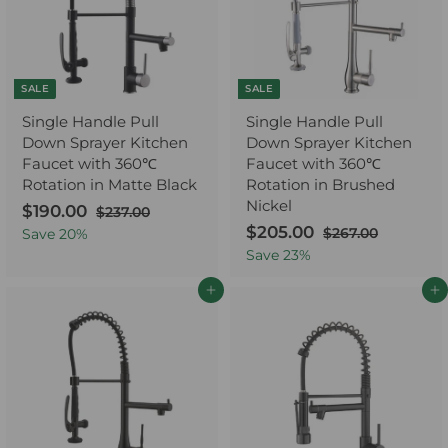
e
r
c
p
i
e
r
c
i
e
c
e
SALE
SALE
Single Handle Pull
Single Handle Pull
Down Sprayer Kitchen
Down Sprayer Kitchen
Faucet with 360℃
Faucet with 360℃
Rotation in Matte Black
Rotation in Brushed
Nickel
S
$190.00
$
R
$237.00
$
a
e
2
S
$205.00
$
R
1
$267.00
$
Save
20
%
3
l
g
a
e
2
2
9
Save
23
%
7
6
e
u
l
g
0
0
.
7
p
l
e
u
Add to cart
Add to cart
5
.
0
.
r
a
p
l
0
.
0
0
i
r
r
a
0
0
0
c
p
i
r
0
e
r
c
p
i
e
r
c
i
e
c