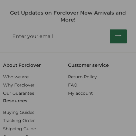
r
r
a
5
0
0
p
i
r
.
Get Updates on Forclover New Arrivals and
0
r
c
p
0
i
More!
e
r
0
c
i
e
Enter
c
your
e
email
About Forclover
Customer service
Who we are
Return Policy
Why Forclover
FAQ
Our Guarantee
My account
Resources
Buying Guides
Tracking Order
Shipping Guide