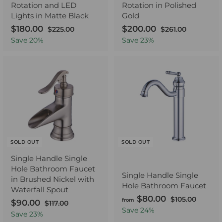
Rotation and LED
Rotation in Polished
Lights in Matte Black
Gold
S
$180.00
$
R
S
$200.00
$
R
$225.00
$
$261.00
$
a
e
2
a
e
2
1
2
Save
20
%
Save
23
%
2
6
l
g
l
g
8
0
5
1
e
u
e
u
0
0
.
.
p
l
p
l
.
.
0
0
r
a
r
a
0
0
0
0
i
r
i
r
0
0
c
p
c
p
e
r
e
r
i
i
c
c
e
e
SOLD OUT
SOLD OUT
Single Handle Single
Hole Bathroom Faucet
Single Handle Single
in Brushed Nickel with
Hole Bathroom Faucet
Waterfall Spout
$80.00
f
R
$105.00
$
from
S
$90.00
$
R
$117.00
$
e
1
r
Save
24
%
a
e
1
9
Save
23
%
0
g
o
1