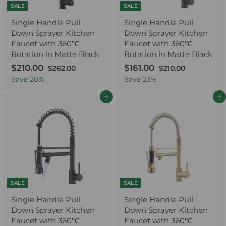
e
SALE
SALE
Single Handle Pull
Single Handle Pull
Down Sprayer Kitchen
Down Sprayer Kitchen
Faucet with 360℃
Faucet with 360℃
Rotation in Matte Black
Rotation in Matte Black
S
$210.00
$
R
S
$161.00
$
R
$262.00
$
$210.00
$
a
e
2
a
e
2
2
1
Save
20
%
Save
23
%
6
1
l
g
l
g
1
6
2
0
e
u
e
u
Add to cart
Add to cart
0
1
.
.
p
l
p
l
.
.
0
0
r
a
r
a
0
0
0
0
i
r
i
r
0
0
c
p
c
p
e
r
e
r
i
i
c
c
e
e
SALE
SALE
Single Handle Pull
Single Handle Pull
Down Sprayer Kitchen
Down Sprayer Kitchen
Faucet with 360℃
Faucet with 360℃