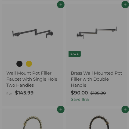
1
.
Add to cart
Add to cart
1
9
9
9
.
9
9
SALE
Wall Mount Pot Filler
Brass Wall Mounted Pot
Faucet with Single Hole
Filler with Double
Two Handles
Handle
$145.99
f
S
$90.00
$
R
$109.80
$
from
a
e
1
r
9
Save
18
%
0
l
g
o
0
9
e
u
Add to cart
Add to cart
m
.
.
p
l
$
0
8
r
a
0
1
0
i
r