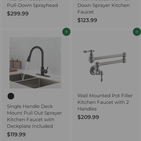
Pull-Down Sprayhead
Down Sprayer Kitchen
Faucet
$299.99
$
$123.99
$
2
1
9
Add to cart
Add to cart
2
9
3
.
.
9
9
9
9
Wall Mounted Pot Filler
Kitchen Faucet with 2
Single Handle Deck
Handles
Mount Pull Out Sprayer
$209.99
$
Kitchen Faucet with
2
Deckplate Included
0
$119.99
$
9