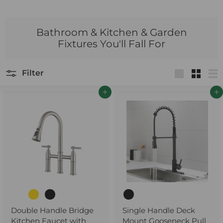
Bathroom & Kitchen & Garden
Fixtures You'll Fall For
Filter
Large
Small
Lis
Add to cart
Add to cart
Double Handle Bridge
Single Handle Deck
Kitchen Faucet with
Mount Gooseneck Pull