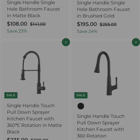
Single Handle Single
Single Handle Single
Hole Bathroom Faucet
Hole Bathroom Faucet
in Matte Black
in Brushed Gold
S
$108.00
$
R
S
$195.00
$
R
$141.00
$
$255.00
$
a
e
1
a
e
2
1
1
Save
23
%
Save
24
%
4
5
l
g
l
g
0
9
1
5
e
u
e
u
Add to cart
Add to cart
8
5
.
.
p
l
p
l
.
0
.
0
r
a
r
a
0
0
0
0
i
r
i
r
0
0
c
p
c
p
e
r
e
r
i
i
c
c
e
e
SALE
SALE
Single Handle Touch
Pull Down Sprayer
Single Handle Touch
Kitchen Faucet with
Pull Down Sprayer
360℃ Rotation in Matte
Kitchen Faucet with
Black
360 Rotation
S
R