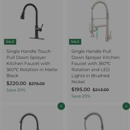
.
0
0
r
a
c
p
0
0
i
r
e
r
0
c
p
i
e
r
c
i
e
c
e
SALE
SALE
Single Handle Touch
Single Handle Pull
Pull Down Sprayer
Down Sprayer Kitchen
Kitchen Faucet with
Faucet with 360℃
360℃ Rotation in Matte
Rotation and LED
Black
Lights in Brushed
Nickel
S
$220.00
$
R
$275.00
$
a
e
2
S
$195.00
$
R
2
$243.00
$
Save
20
%
7
l
g
a
e
2
1
2
Save
20
%
5
4
e
u
l
g
9
0
.
3
p
l
e
u
Add to cart
Add to cart
5
.
0
.
r
a
p
l
0
.
0
0
i
r
r
a
0
0
0
c
p
i
r
0